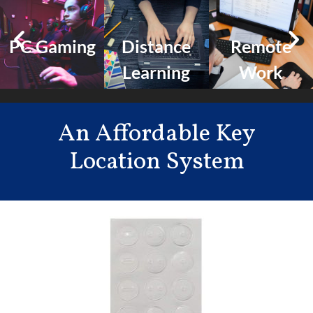
PC Gaming
Distance
Remote
Learning
Work
An Affordable Key
Location System