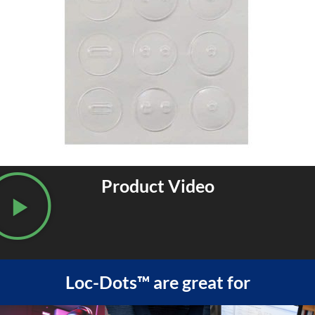
Product Video
Loc-Dots™ are great for