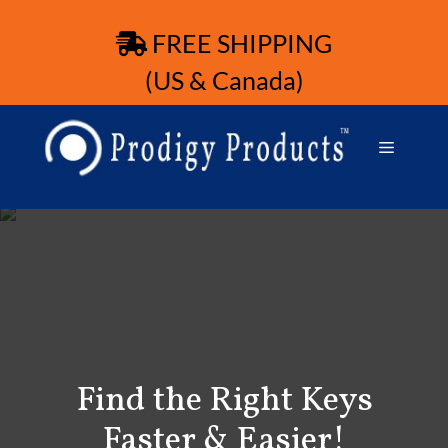
FREE SHIPPING
(US & Canada)
Find the Right Keys
Faster & Easier!