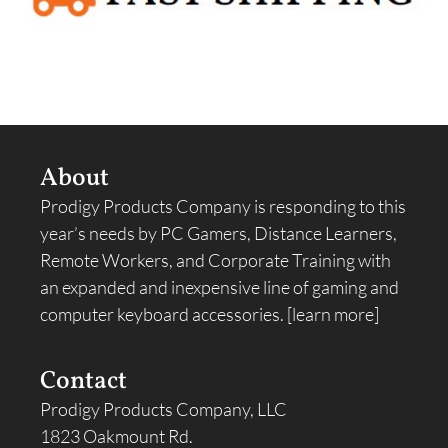
About
Prodigy Products Company is responding to this
year’s needs by PC Gamers, Distance Learners,
Remote Workers, and Corporate Training with
an expanded and inexpensive line of gaming and
computer keyboard accessories.
[learn more]
Contact
Prodigy Products Company, LLC
1823 Oakmount Rd.