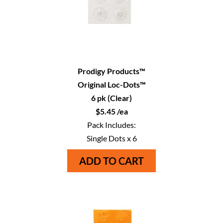
Prodigy Products™
Original Loc-Dots™
6 pk (Clear)
$5.45 /ea
Pack Includes:
Single Dots x 6
ADD TO CART