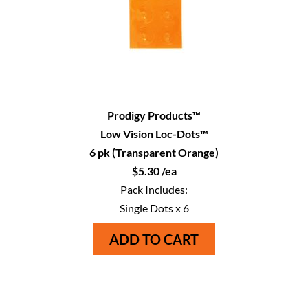
Prodigy Products™
Low Vision Loc-Dots™
6 pk (Transparent Orange)
$5.30 /ea
Pack Includes:
Single Dots x 6
ADD TO CART