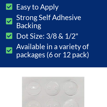
Easy to Apply
Strong Self Adhesive
Backing
Dot Size: 3/8 & 1/2"
Available in a variety of
packages (6 or 12 pack)