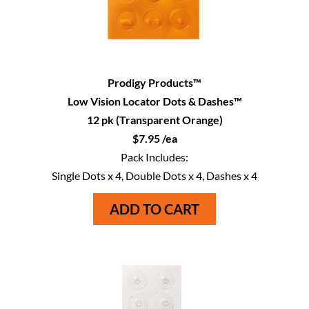
Prodigy Products™
Low Vision Locator Dots & Dashes™
12 pk (Transparent Orange)
$7.95 /ea
Pack Includes:
Single Dots x 4, Double Dots x 4, Dashes x 4
ADD TO CART