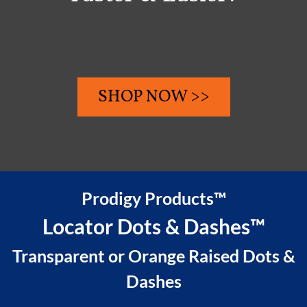
SHOP NOW >>
Prodigy Products™
Locator Dots & Dashes™
Transparent or Orange Raised Dots &
Dashes