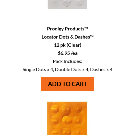
Prodigy Products™
Locator Dots & Dashes™
12 pk (Clear)
$6.95 /ea
Pack Includes:
Single Dots x 4, Double Dots x 4, Dashes x 4
ADD TO CART