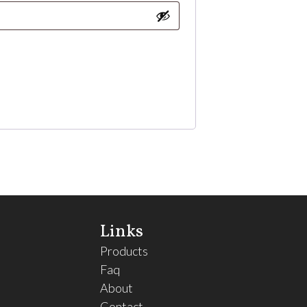
Links
Products
Faq
About
Contact