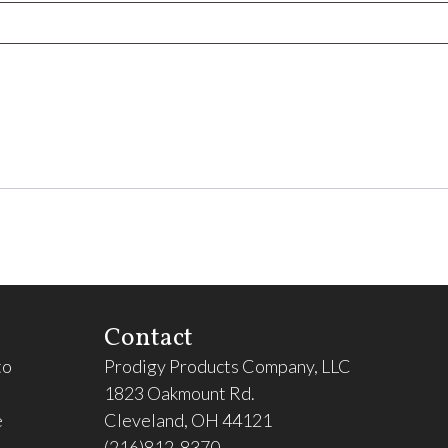
Contact
to
Prodigy Products Company, LLC
1823 Oakmount Rd.
e
Cleveland, OH 44121
(216)812-8370