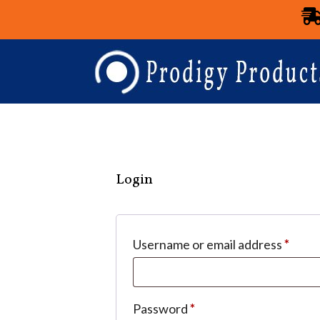
Login
Username or email address
*
Password
*