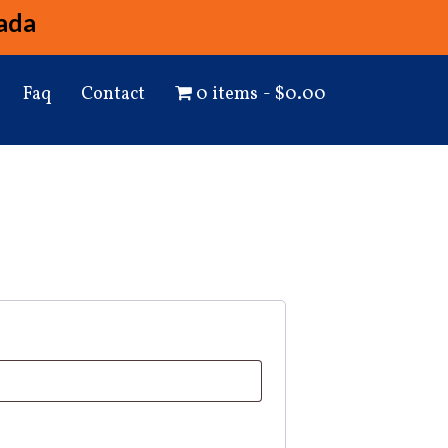
ada
Faq
Contact
0 items
$0.00