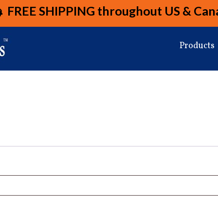
FREE SHIPPING
throughout US & Can
Products