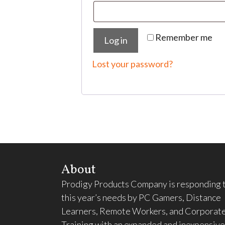
Remember me
Log in
Lost your password?
About
Prodigy Products Company is responding 
this year’s needs by PC Gamers, Distance
Learners, Remote Workers, and Corporat
Training with an expanded and inexpensive