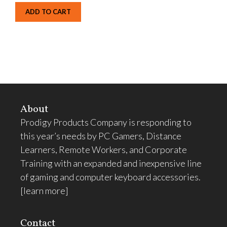
ADD TO CART
About
Prodigy Products Company is responding to
this year’s needs by PC Gamers, Distance
Learners, Remote Workers, and Corporate
Training with an expanded and inexpensive line
of gaming and computer keyboard accessories.
[learn more]
Contact