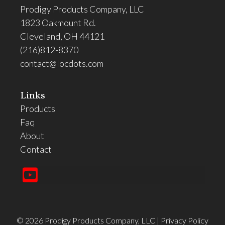
Prodigy Products Company, LLC
1823 Oakmount Rd.
Cleveland, OH 44121
(216)812-8370
contact@locdots.com
Links
Products
Faq
About
Contact
©
2026
Prodigy Products Company, LLC
|
Privacy Policy