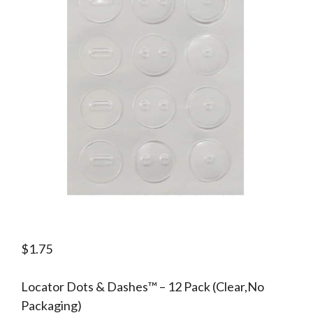
$
1.75
Locator Dots & Dashes™ – 12 Pack (Clear,No
Packaging)