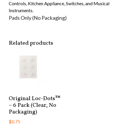
Controls, Kitchen Appliance, Switches, and Musical
Instruments.
Pads Only (No Packaging)
Related products
Original Loc-Dots™
– 6 Pack (Clear, No
Packaging)
$
0.75