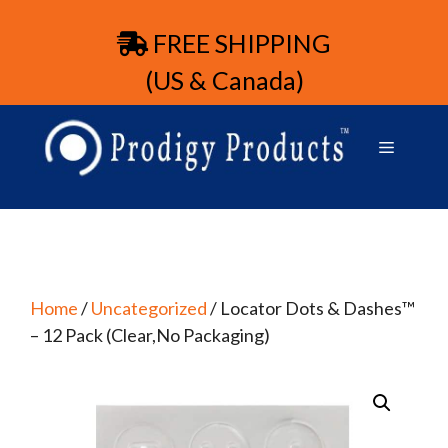
FREE SHIPPING
(US & Canada)
Home
/
Uncategorized
/ Locator Dots & Dashes™
– 12 Pack (Clear,No Packaging)