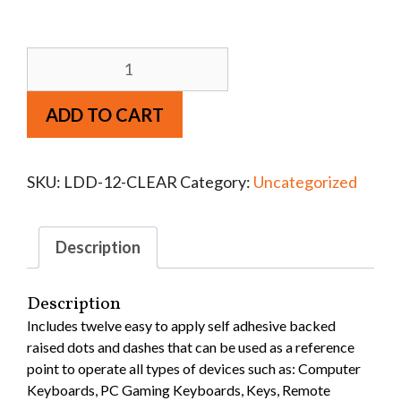
ADD TO CART
SKU:
LDD-12-CLEAR
Category:
Uncategorized
Description
Description
Includes twelve easy to apply self adhesive backed
raised dots and dashes that can be used as a reference
point to operate all types of devices such as: Computer
Keyboards, PC Gaming Keyboards, Keys, Remote