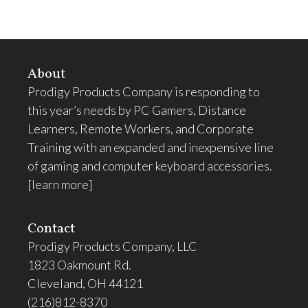
About
Prodigy Products Company is responding to
this year’s needs by PC Gamers, Distance
Learners, Remote Workers, and Corporate
Training with an expanded and inexpensive line
of gaming and computer keyboard accessories.
[learn more]
Contact
Prodigy Products Company, LLC
1823 Oakmount Rd.
Cleveland, OH 44121
(216)812-8370