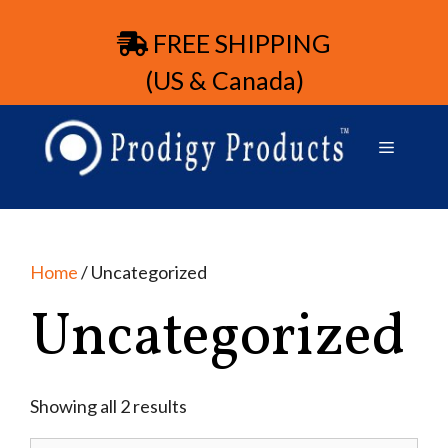
FREE SHIPPING
(US & Canada)
Home
/ Uncategorized
Uncategorized
Showing all 2 results