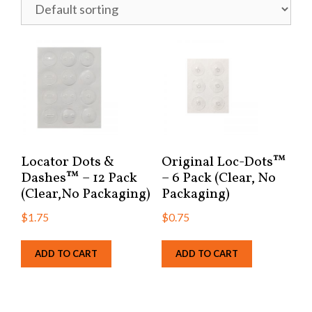
Locator Dots &
Original Loc-Dots™
Dashes™ – 12 Pack
– 6 Pack (Clear, No
(Clear,No Packaging)
Packaging)
$
1.75
$
0.75
ADD TO CART
ADD TO CART